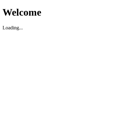
Welcome
Loading...